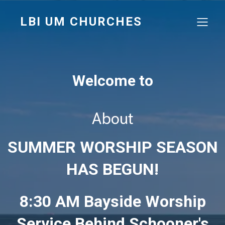
LBI UM CHURCHES
Welcome to
About
SUMMER WORSHIP SEASON
HAS BEGUN!
8:30 AM Bayside Worship
Service Behind Schooner's