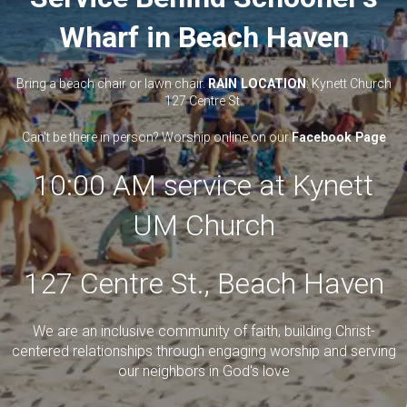
Wharf in Beach Haven
Bring a beach chair or lawn chair.
RAIN LOCATION
: Kynett Church
127 Centre St.
Can't be there in person? Worship online on our
Facebook Page
10:00 AM service at Kynett
UM Church
127 Centre St., Beach Haven
We are an inclusive community of faith, building Christ-
centered relationships through engaging worship and serving
our neighbors in God's love