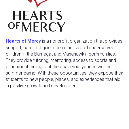
Hearts of Mercy
is a nonprofit organization that provides
support, care and guidance in the lives of underserved
children in the Barnegat and Manahawkin communities.
They provide tutoring, mentoring, access to sports and
enrichment throughout the academic year as well as
summer camp. With these opportunities, they expose their
students to new people, places, and experiences that aid
in positive growth and development.