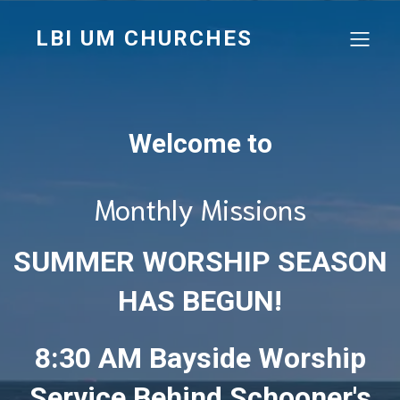
LBI UM CHURCHES
Welcome to
Monthly Missions
SUMMER WORSHIP SEASON
HAS BEGUN!
8:30 AM Bayside Worship
Service Behind Schooner's