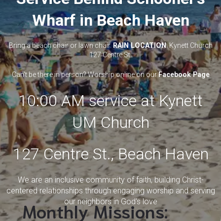
Wharf in Beach Haven
Bring a beach chair or lawn chair.
RAIN LOCATION
: Kynett Church
127 Centre St.
Can't be there in person? Worship online on our
Facebook Page
10:00 AM service at Kynett
UM Church
127 Centre St., Beach Haven
We are an inclusive community of faith, building Christ-
centered relationships through engaging worship and serving
our neighbors in God's love
Monthly Missions: