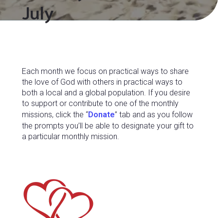
July
Each month we focus on practical ways to share
the love of God with others in practical ways to
both a local and a global population. If you desire
to support or contribute to one of the monthly
missions, click the “
Donate
” tab and as you follow
the prompts you’ll be able to designate your gift to
a particular monthly mission.