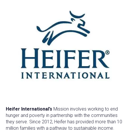
Heifer International’s
Mission involves working to end
hunger and poverty in partnership with the communities
they serve. Since 2012, Heifer has provided more than 10
million families with a pathway to sustainable income.