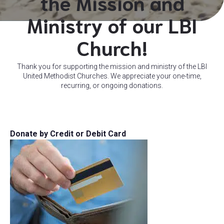
the Mission and
Ministry of our LBI
Church!
Thank you for supporting the mission and ministry of the LBI
United Methodist Churches. We appreciate your one-time,
recurring, or ongoing donations.
Donate by Credit or Debit Card