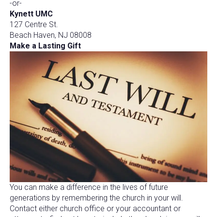
-or-
Kynett UMC
127 Centre St.
Beach Haven, NJ 08008
Make a Lasting Gift
You can make a difference in the lives of future
generations by remembering the church in your will.
Contact either church office or your accountant or