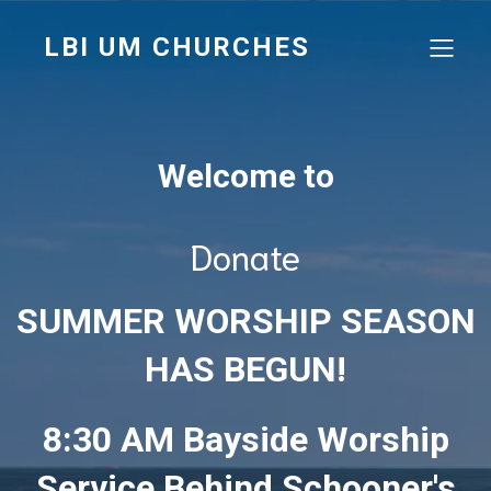
LBI UM CHURCHES
Welcome to
Donate
SUMMER WORSHIP SEASON
HAS BEGUN!
8:30 AM Bayside Worship
Service Behind Schooner's