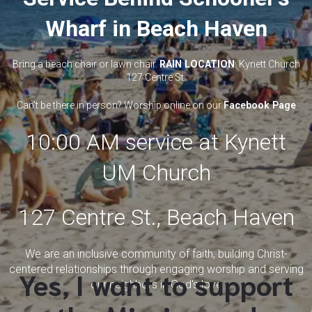
Wharf in Beach Haven
Bring a beach chair or lawn chair.
RAIN LOCATION
: Kynett Church
127 Centre St.
Can't be there in person? Worship online on our
Facebook Page
10:00 AM service at Kynett
UM Church
127 Centre St., Beach Haven
We are an inclusive community of faith, building Christ-
centered relationships through engaging worship and serving
Yes, I want to support
our neighbors in God's love