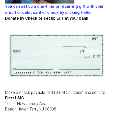
You can set up a one-time or recurring gift with your
credit or debit card or check by clicking HERE
Donate by Check or set up EFT at your bank
Make a check payable to “LBI UM Churches” and send to:
First UMC
101 E. New Jersey Ave.
Beach Haven Terr., NJ 08008