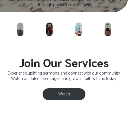
through powerful messages.
Join Our Services
Experience uplifting sermons and connect with our community.
Watch our latest messages and grow in faith with us today.
Watch