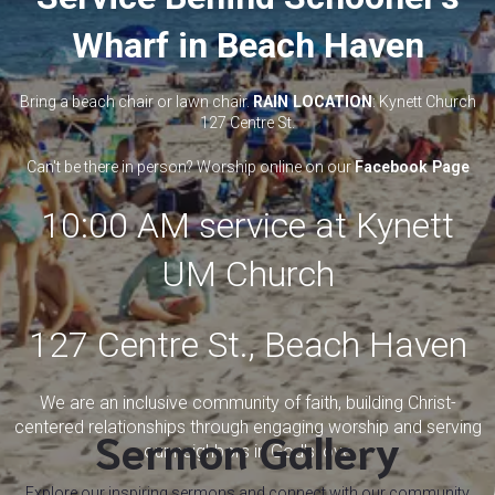
Wharf in Beach Haven
Bring a beach chair or lawn chair.
RAIN LOCATION
: Kynett Church
127 Centre St.
Can't be there in person? Worship online on our
Facebook Page
10:00 AM service at Kynett
UM Church
127 Centre St., Beach Haven
We are an inclusive community of faith, building Christ-
centered relationships through engaging worship and serving
Sermon Gallery
our neighbors in God's love
Explore our inspiring sermons and connect with our community