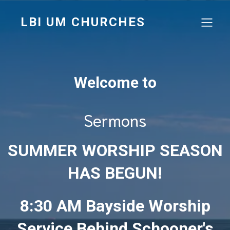
LBI UM CHURCHES
Welcome to
Sermons
SUMMER WORSHIP SEASON
HAS BEGUN!
8:30 AM Bayside Worship
Service Behind Schooner's